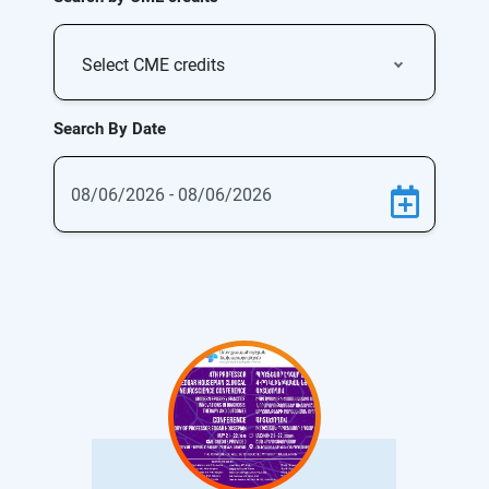
Select CME credits
Search By Date