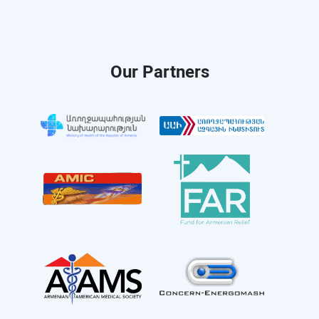
Our Partners