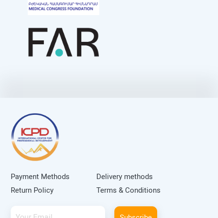
Payment Methods
Delivery methods
Return Policy
Terms & Conditions
Subscribe