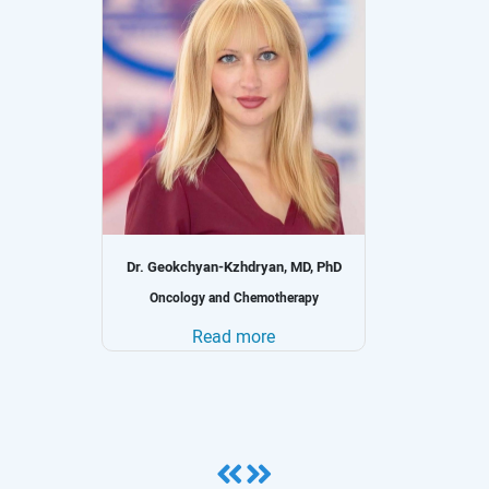
Dr. Geokchyan-Kzhdryan, MD, PhD
gy
Oncology and Chemotherapy
Read more