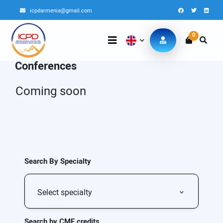
icpdarmenia@gmail.com
0
Conferences
Coming soon
Search By Specialty
Select specialty
Search by CME credits