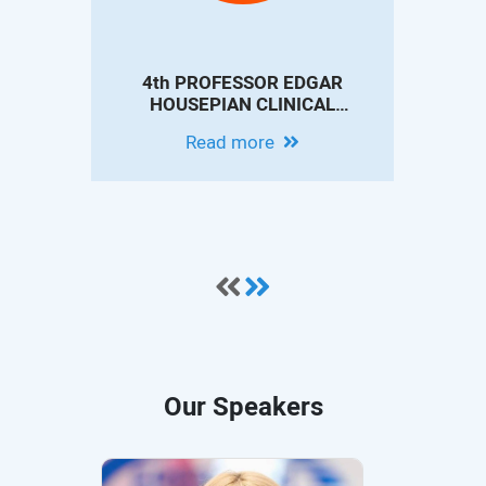
4th PROFESSOR EDGAR
4th 
HOUSEPIAN CLINICAL
IN
NEUROSCIENCE
CO
Read more
CONFERENCE - MODERN
EPILEPSY PRACTICE:
INNOVATIONS IN DIAGNOSIS,
THERAPY AND OUTCOMES
Our Speakers