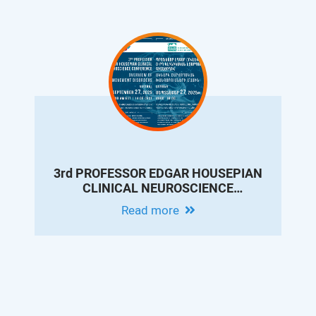
3rd PROFESSOR EDGAR HOUSEPIAN
CLINICAL NEUROSCIENCE
CONFERENCE: OVERVIEW OF
Read more
MOVEMENT DISORDERS