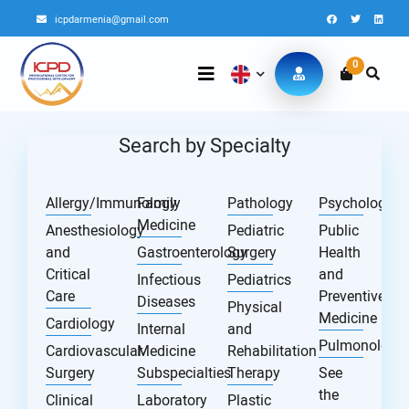
icpdarmenia@gmail.com
0
Search by Specialty
Allergy/Immunology
Family
Pathology
Psychology
Medicine
Anesthesiology
Pediatric
Public
and
Gastroenterology
Surgery
Health
Critical
and
Infectious
Pediatrics
Care
Preventive
Diseases
Physical
Medicine
Cardiology
Internal
and
Pulmonology
Cardiovascular
Medicine
Rehabilitation
Surgery
Subspecialties
Therapy
See
the
Clinical
Laboratory
Plastic