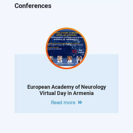
Conferences
European Academy of Neurology
Virtual Day in Armenia
Read more