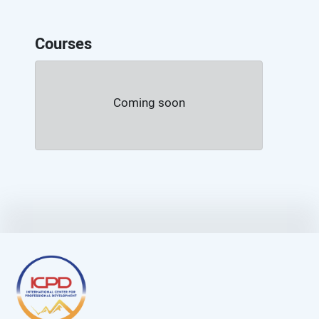
Courses
Coming soon