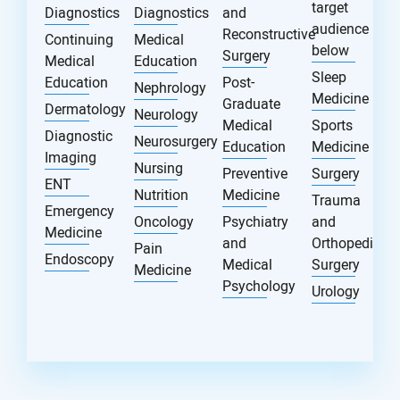
target
Diagnostics
Diagnostics
and
audience
Reconstructive
Continuing
Medical
below
Surgery
Medical
Education
Sleep
Education
Post-
Nephrology
Medicine
Graduate
Dermatology
Neurology
Medical
Sports
Diagnostic
Neurosurgery
Education
Medicine
Imaging
Nursing
Preventive
Surgery
ENT
Nutrition
Medicine
Trauma
Emergency
Oncology
Psychiatry
and
Medicine
and
Orthopedic
Pain
Endoscopy
Medical
Surgery
Medicine
Psychology
Urology