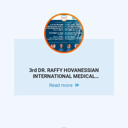
3rd DR. RAFFY HOVANESSIAN
INTERNATIONAL MEDICAL
CONFERENCE - UPDATES ON
Read more
INTERVENTIONAL RADIOLOGY FOR
LIVER CIRRHOSIS