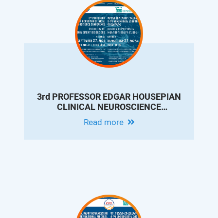
3rd PROFESSOR EDGAR HOUSEPIAN
CLINICAL NEUROSCIENCE
CONFERENCE: OVERVIEW OF
Read more
MOVEMENT DISORDERS