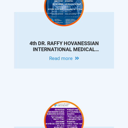
4th DR. RAFFY HOVANESSIAN
INTERNATIONAL MEDICAL
CONFERENCE ON COLON CANCER
Read more