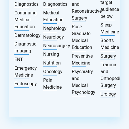
target
Diagnostics
Diagnostics
and
audience
Reconstructive
Continuing
Medical
below
Surgery
Medical
Education
Sleep
Education
Post-
Nephrology
Medicine
Graduate
Dermatology
Neurology
Medical
Sports
Diagnostic
Neurosurgery
Education
Medicine
Imaging
Nursing
Preventive
Surgery
ENT
Nutrition
Medicine
Trauma
Emergency
Oncology
Psychiatry
and
Medicine
and
Orthopedic
Pain
Endoscopy
Medical
Surgery
Medicine
Psychology
Urology