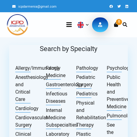
icpdarmenia@gmail.com
0
Search by Specialty
Allergy/Immunology
Family
Pathology
Psychology
Medicine
Anesthesiology
Pediatric
Public
and
Gastroenterology
Surgery
Health
Critical
and
Infectious
Pediatrics
Care
Preventive
Diseases
Physical
Medicine
Cardiology
Internal
and
Pulmonology
Cardiovascular
Medicine
Rehabilitation
Surgery
Subspecialties
Therapy
See
the
Clinical
Laboratory
Plastic