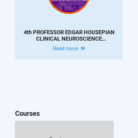
4th PROFESSOR EDGAR HOUSEPIAN
CLINICAL NEUROSCIENCE
CONFERENCE - MODERN EPILEPSY
Read more
PRACTICE: INNOVATIONS IN
DIAGNOSIS, THERAPY AND
OUTCOMES
Courses