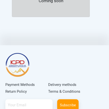
Coming soon
Payment Methods
Delivery methods
Return Policy
Terms & Conditions
Subscribe