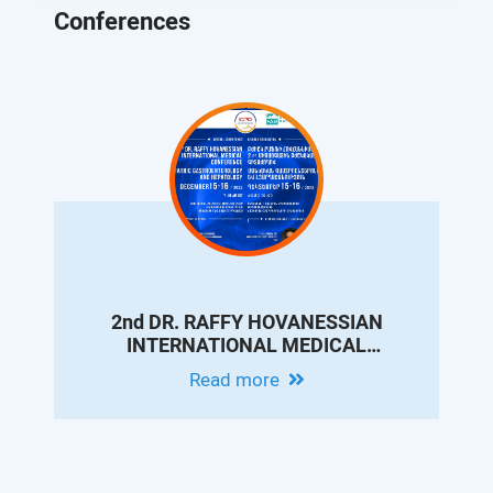
Conferences
2nd DR. RAFFY HOVANESSIAN
INTERNATIONAL MEDICAL
CONFERENCE ON PEDIATRIC
Read more
GASTROENTEROLOGY AND
HEPATOLOGY